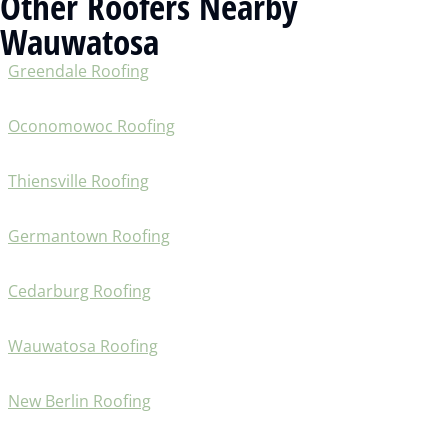
Other Roofers Nearby
Wauwatosa
Greendale Roofing
Oconomowoc Roofing
Thiensville Roofing
Germantown Roofing
Cedarburg Roofing
Wauwatosa Roofing
New Berlin Roofing