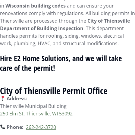
in
Wisconsin building codes
and can ensure your
renovations comply with regulations. All building permits in
Thiensville are processed through the
City of Thiensville
Department of Building Inspection
. This department
handles permits for roofing, siding, windows, electrical
work, plumbing, HVAC, and structural modifications.
Hire E2 Home Solutions, and we will take
care of the permit!
City of Thiensville Permit Office
Address:
Thiensville Municipal Building
250 Elm St, Thiensville, WI 53092
Phone:
262-242-3720