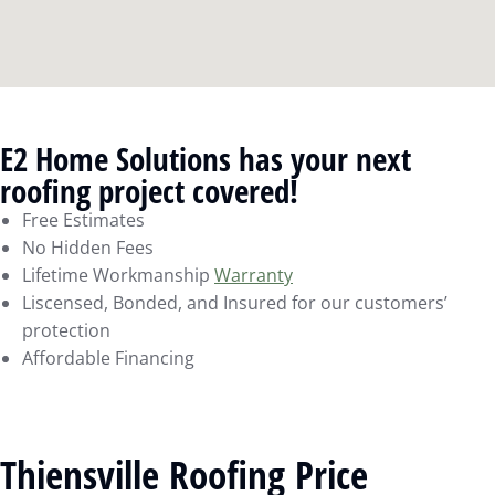
E2 Home Solutions has your next
roofing project covered!
Free Estimates
No Hidden Fees
Lifetime Workmanship
Warranty
Liscensed, Bonded, and Insured for our customers’
protection
Affordable Financing
Thiensville Roofing Price