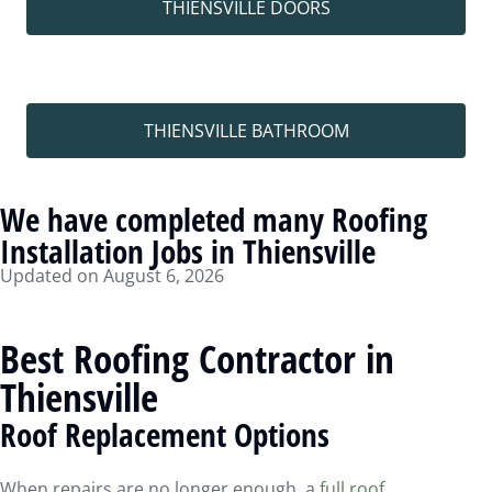
THIENSVILLE DOORS
THIENSVILLE BATHROOM
We have completed many Roofing
Installation Jobs in Thiensville
Updated on August 6, 2026
Best Roofing Contractor in
Thiensville
Roof Replacement Options
When repairs are no longer enough, a
full roof