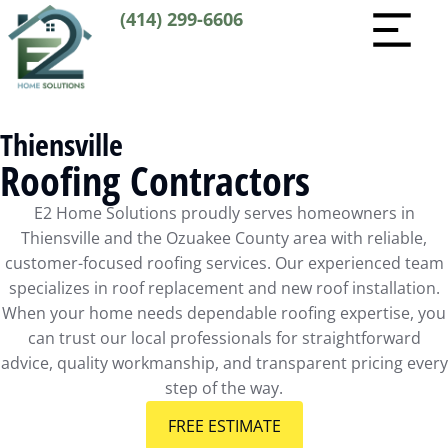
(414) 299-6606
Thiensville
Roofing Contractors
E2 Home Solutions proudly serves homeowners in
Thiensville and the Ozuakee County area with reliable,
customer-focused roofing services. Our experienced team
specializes in roof replacement and new roof installation.
When your home needs dependable roofing expertise, you
can trust our local professionals for straightforward
advice, quality workmanship, and transparent pricing every
step of the way.
FREE ESTIMATE