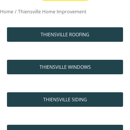
You are here:
Home
Thiensville Home Improvement
THIENSVILLE ROOFING
THIENSVILLE WINDOWS
THIENSVILLE SIDING