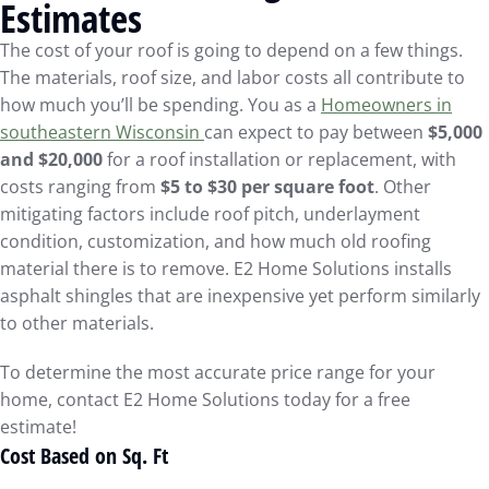
Estimates
The cost of your roof is going to depend on a few things.
The materials, roof size, and labor costs all contribute to
how much you’ll be spending. You as a
Homeowners in
southeastern Wisconsin
can expect to pay between
$5,000
and $20,000
for a roof installation or replacement, with
costs ranging from
$5 to $30 per square foot
. Other
mitigating factors include roof pitch, underlayment
condition, customization, and how much old roofing
material there is to remove. E2 Home Solutions installs
asphalt shingles that are inexpensive yet perform similarly
to other materials.
To determine the most accurate price range for your
home, contact E2 Home Solutions today for a free
estimate!
Cost Based on Sq. Ft