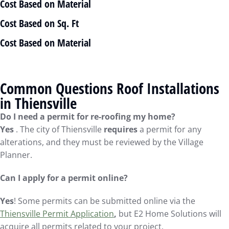
Cost Based on Material
Cost Based on Sq. Ft
Cost Based on Material
Common Questions Roof Installations
in Thiensville
Do I need a permit for re-roofing my home?
Yes
. The city of Thiensville
requires
a permit for any
alterations, and they must be reviewed by the Village
Planner.
Can I apply for a permit online?
Yes
! Some permits can be submitted online via the
Thiensville Permit Application
,
but E2 Home Solutions will
acquire all permits related to your project.