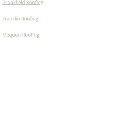
Brookfield Roofing
Franklin Roofing
Mequon Roofing