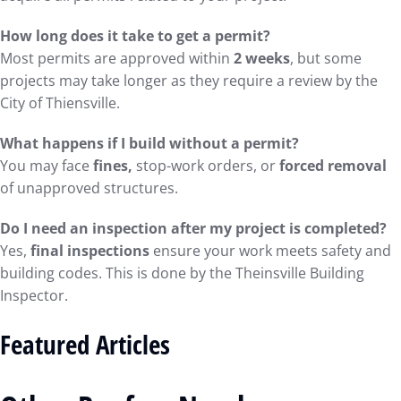
How long does it take to get a permit?
Most permits are approved within
2 weeks
, but some
projects may take longer as they require a review by the
City of Thiensville.
What happens if I build without a permit?
You may face
fines,
stop-work orders, or
forced removal
of unapproved structures.
Do I need an inspection after my project is completed?
Yes,
final inspections
ensure your work meets safety and
building codes. This is done by the Theinsville Building
Inspector.
Featured Articles