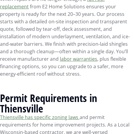
replacement
from E2 Home Solutions ensures your
property is ready for the next 20–30 years. Our process
starts with a detailed on-site inspection and transparent
quote, followed by tear-off, deck assessment, and
installation of modern underlayment, ventilation, and ice-
and-water barriers. We finish with precision-laid shingles
and a thorough cleanup—often within a single day. You’ll
receive manufacturer and
labor warranties
, plus flexible
financing options, so you can upgrade to a safer, more
energy-efficient roof without stress.
Permit Requirements in
Thiensville
Thiensville has specific zoning laws
and permit
requirements for home improvement projects. As a Local
Wisconsin-based contractor, we are well-versed