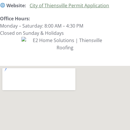
Website:
City of Thiensville Permit Application
Office Hours:
Monday – Saturday: 8:00 AM – 4:30 PM
Closed on Sunday & Holidays