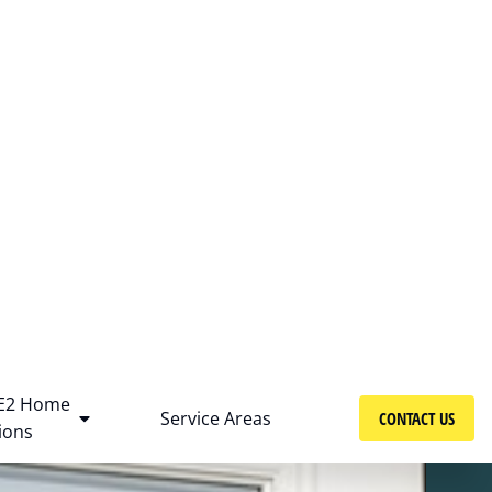
Get free consultation!
+1 (414) 299-6606
E2 Home
Service Areas
CONTACT US
ions