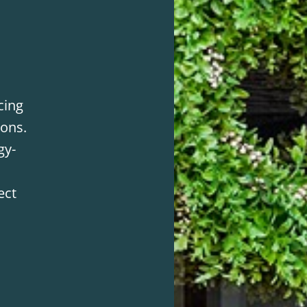
cing
ions.
gy-
ect