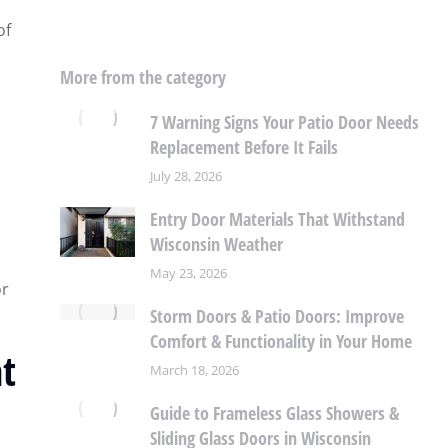
of
More from the category
7 Warning Signs Your Patio Door Needs
Replacement Before It Fails
July 28, 2026
Entry Door Materials That Withstand
Wisconsin Weather
May 23, 2026
or
Storm Doors & Patio Doors: Improve
Comfort & Functionality in Your Home
t
March 18, 2026
Guide to Frameless Glass Showers &
Sliding Glass Doors in Wisconsin