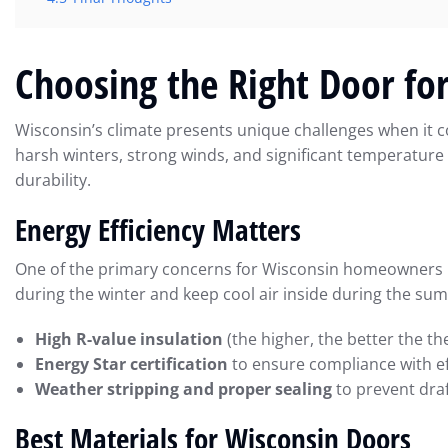
Choosing the Right Door fo
Wisconsin’s climate presents unique challenges when it 
harsh winters, strong winds, and significant temperature 
durability.
Energy Efficiency Matters
One of the primary concerns for Wisconsin homeowners is 
during the winter and keep cool air inside during the su
High R-value insulation
(the higher, the better the th
Energy Star certification
to ensure compliance with ef
Weather stripping and proper sealing
to prevent draf
Best Materials for Wisconsin Doors