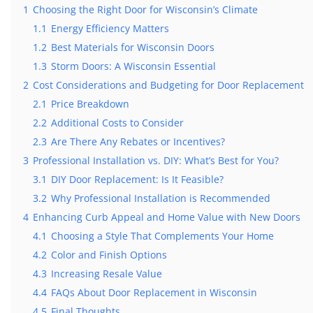
1
Choosing the Right Door for Wisconsin’s Climate
1.1
Energy Efficiency Matters
1.2
Best Materials for Wisconsin Doors
1.3
Storm Doors: A Wisconsin Essential
7 Warning Signs Your Patio Door
2
Cost Considerations and Budgeting for Door Replacement
Needs Replacement Before It Fai
2.1
Price Breakdown
Doors
July 28, 2026
2.2
Additional Costs to Consider
2.3
Are There Any Rebates or Incentives?
3
Professional Installation vs. DIY: What’s Best for You?
3.1
DIY Door Replacement: Is It Feasible?
3.2
Why Professional Installation is Recommended
4
Enhancing Curb Appeal and Home Value with New Doors
4.1
Choosing a Style That Complements Your Home
4.2
Color and Finish Options
4.3
Increasing Resale Value
4.4
FAQs About Door Replacement in Wisconsin
4.5
Final Thoughts