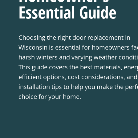
Essential Guide
Choosing the right door replacement in
Wisconsin is essential for homeowners fa
harsh winters and varying weather condit
This guide covers the best materials, ener
efficient options, cost considerations, and
installation tips to help you make the perf
choice for your home.