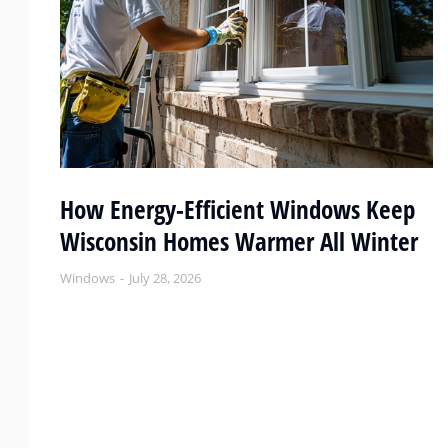
or
How Energy-Efficient Windows Keep
Wisconsin Homes Warmer All Winter
Windows
July 28, 2026