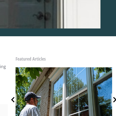
Featured Articles
sing