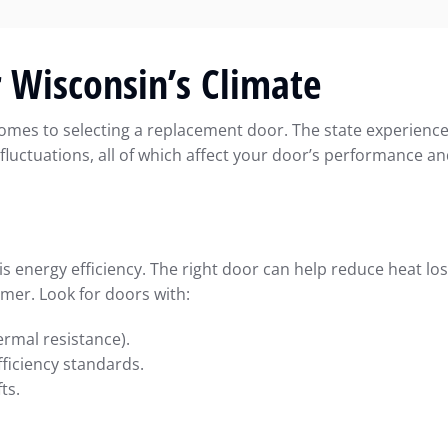
r Wisconsin’s Climate
comes to selecting a replacement door. The state experienc
fluctuations, all of which affect your door’s performance a
energy efficiency. The right door can help reduce heat lo
mmer. Look for doors with:
ermal resistance).
ficiency standards.
ts.