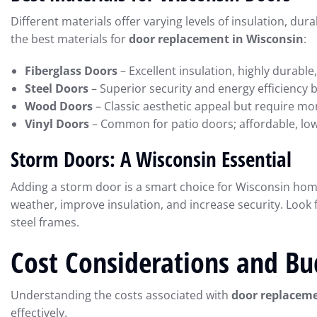
Different materials offer varying levels of insulation, d
the best materials for
door replacement in Wisconsin
:
Fiberglass Doors
– Excellent insulation, highly durabl
Steel Doors
– Superior security and energy efficiency 
Wood Doors
– Classic aesthetic appeal but require m
Vinyl Doors
– Common for patio doors; affordable, low
Storm Doors: A Wisconsin Essential
Adding a storm door is a smart choice for Wisconsin ho
weather, improve insulation, and increase security. Look
steel frames.
Cost Considerations and Bu
Understanding the costs associated with
door replaceme
effectively.