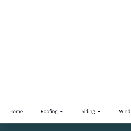
Southeastern Wisconsin
73 five star reviews
Home
Roofing
Siding
Wind