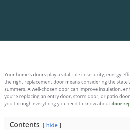
Your home’s doors play a vital role in security, energy 
the right replacement door means considering the state’
summers. A well-chosen door can improve insulation, en
you’re replacing an entry door, storm door, or patio door,
you through everything you need to know about
door re
Contents
hide