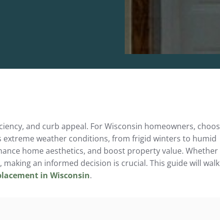
efficiency, and curb appeal. For Wisconsin homeowners, choo
s extreme weather conditions, from frigid winters to humid
hance home aesthetics, and boost property value. Whether
 making an informed decision is crucial. This guide will walk
placement in Wisconsin
.