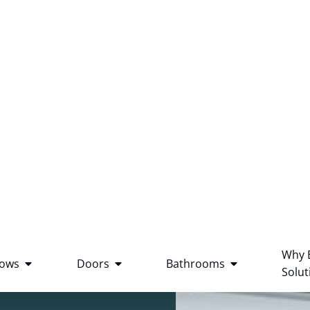
Why 
ows
Doors
Bathrooms
Solut