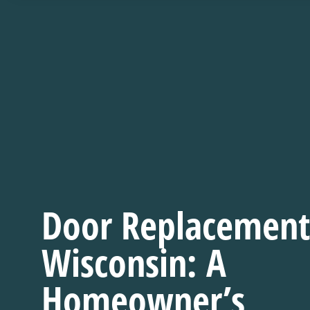
Door Replacement
Wisconsin: A
Homeowner’s