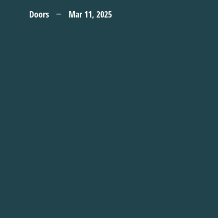
Doors
Mar 11, 2025