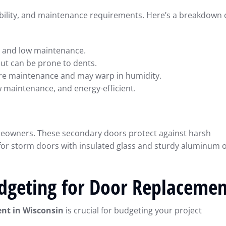
urability, and maintenance requirements. Here’s a breakdown 
e, and low maintenance.
but can be prone to dents.
ore maintenance and may warp in humidity.
 maintenance, and energy-efficient.
meowners. These secondary doors protect against harsh
 for storm doors with insulated glass and sturdy aluminum 
dgeting for Door Replacemen
nt in Wisconsin
is crucial for budgeting your project